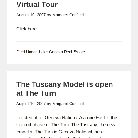
Virtual Tour
August 10, 2007
by
Margaret Canfield
Click here
Filed Under:
Lake Geneva Real Estate
The Tuscany Model is open
at The Turn
August 10, 2007
by
Margaret Canfield
Located off of Geneva National Avenue East is the
second phase of The Turn. The Tuscany, the new
model at The Turn in Geneva National, has