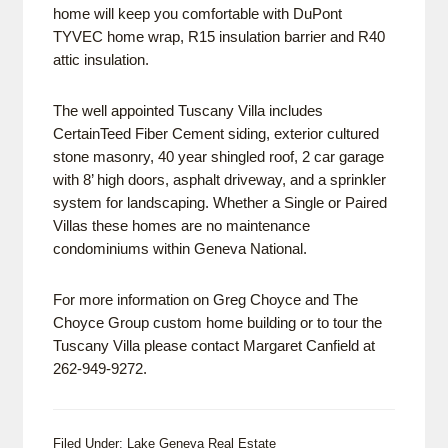
home will keep you comfortable with DuPont
TYVEC home wrap, R15 insulation barrier and R40
attic insulation.
The well appointed Tuscany Villa includes
CertainTeed Fiber Cement siding, exterior cultured
stone masonry, 40 year shingled roof, 2 car garage
with 8’ high doors, asphalt driveway, and a sprinkler
system for landscaping. Whether a Single or Paired
Villas these homes are no maintenance
condominiums within Geneva National.
For more information on Greg Choyce and The
Choyce Group custom home building or to tour the
Tuscany Villa please contact Margaret Canfield at
262-949-9272.
Filed Under:
Lake Geneva Real Estate