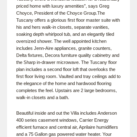
priced home with luxury amenities”, says Greg
Choyce, President of the Choyce Group.The
Tuscany offers a glorious first floor master suite with
his and hers walk-in closets, separate vanities,
soaking depth whirlpool tub, and an elegantly tiled
oversized shower. The well appointed kitchen
includes Jenn-Aire appliances, granite counters,
Delta fixtures, Decora furniture quality cabinetry and
the Sharp in-drawer microwave. The Tuscany floor
plan includes a second floor loft that overlooks the
first floor living room. Vaulted and tray ceilings add to
the elegance of the home and hardwood flooring
completes the feel. Upstairs are 2 large bedrooms,
walk-in closets and a bath.
Beautiful inside and out the Villa includes Anderson
400 series casement windows, Carrier Energy
efficient furnace and central air, Aprilaire humidifiers
and a 75 Gallon gas powered water heater. Your