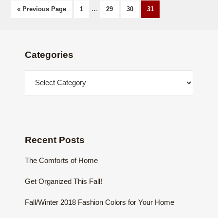
Page
…
Page
Page
Page
« Previous Page
1
29
30
31
Footer
Categories
Categories
Recent Posts
The Comforts of Home
Get Organized This Fall!
Fall/Winter 2018 Fashion Colors for Your Home