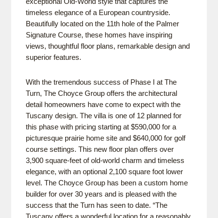
exceptional Old-World style that captures the
timeless elegance of a European countryside.
Beautifully located on the 11th hole of the Palmer
Signature Course, these homes have inspiring
views, thoughtful floor plans, remarkable design and
superior features.
With the tremendous success of Phase I at The
Turn, The Choyce Group offers the architectural
detail homeowners have come to expect with the
Tuscany design. The villa is one of 12 planned for
this phase with pricing starting at $590,000 for a
picturesque prairie home site and $640,000 for golf
course settings. This new floor plan offers over
3,900 square-feet of old-world charm and timeless
elegance, with an optional 2,100 square foot lower
level. The Choyce Group has been a custom home
builder for over 30 years and is pleased with the
success that the Turn has seen to date. “The
Tuscany offers a wonderful location for a reasonably