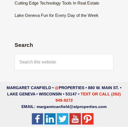
Cutting Edge Technology Tools In Real Estate
Lake Geneva Fun for Every Day of the Week
Search
Search
this
website
MARGARET CANFIELD •
@
PROPERTIES • 880 W. MAIN ST. •
LAKE GENEVA • WISCONSIN • 53147 •
TEXT OR CALL (262)
949-9272
EMAIL:
margaretcanfield@atproperties.com