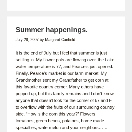
Summer happenings.
July 28, 2007
by
Margaret Canfield
It is the end of July but I feel that summer is just
settling in. My flower pots are flowing over, the Lake
water temperature is 77, and Pearce’s just opened.
Finally. Pearce’s market is our farm market. My
Grandmother sent my Grandfather to get corn at
this favorite country corner. Many others have
popped up, but this family remains and I don’t know
anyone that doesn’t look for the corner of 67 and F
to overflow with the fruits of our surrounding country
side. “How is the corn this year?” Flowers,
tomatoes, green beans, potatoes, home made
specialties, watermelon and your neighbors……