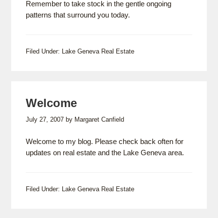
Remember to take stock in the gentle ongoing
patterns that surround you today.
Filed Under:
Lake Geneva Real Estate
Welcome
July 27, 2007
by
Margaret Canfield
Welcome to my blog. Please check back often for
updates on real estate and the Lake Geneva area.
Filed Under:
Lake Geneva Real Estate