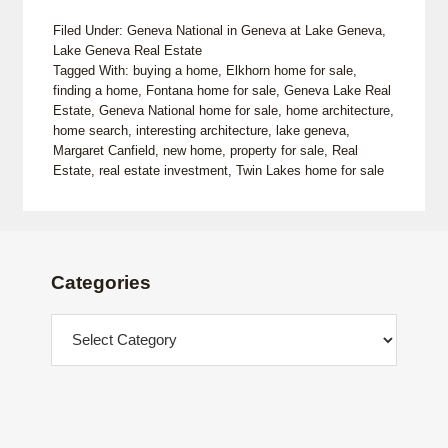
Filed Under:
Geneva National in Geneva at Lake Geneva
,
Lake Geneva Real Estate
Tagged With:
buying a home
,
Elkhorn home for sale
,
finding a home
,
Fontana home for sale
,
Geneva Lake Real
Estate
,
Geneva National home for sale
,
home architecture
,
home search
,
interesting architecture
,
lake geneva
,
Margaret Canfield
,
new home
,
property for sale
,
Real
Estate
,
real estate investment
,
Twin Lakes home for sale
Footer
Categories
Categories