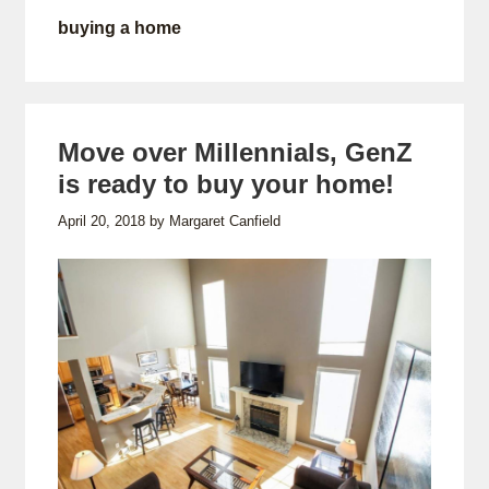
buying a home
Move over Millennials, GenZ
is ready to buy your home!
April 20, 2018
by
Margaret Canfield