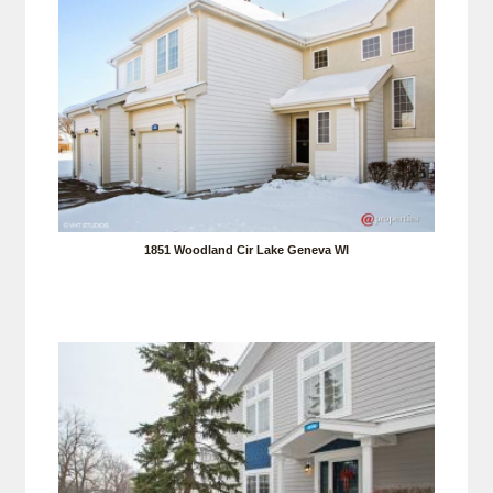
1851 Woodland Cir Lake Geneva WI