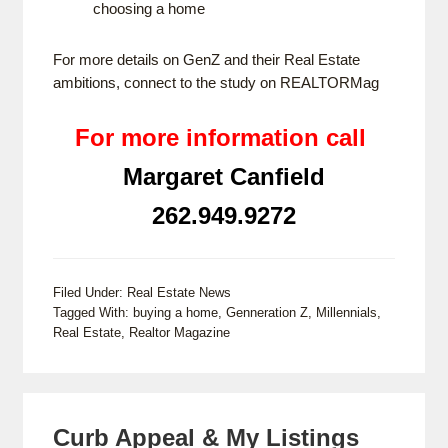
choosing a home
For more details on GenZ and their Real Estate
ambitions, connect to the study on
REALTORMag
For more information call
Margaret Canfield
262.949.9272
Filed Under:
Real Estate News
Tagged With:
buying a home
,
Genneration Z
,
Millennials
,
Real Estate
,
Realtor Magazine
Curb Appeal & My Listings