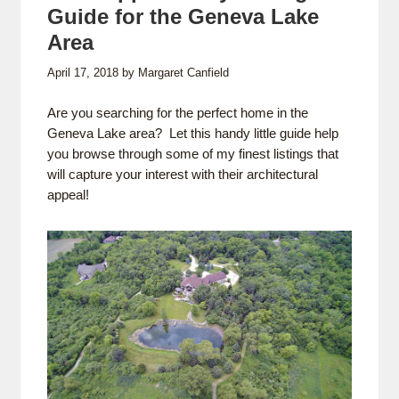
Guide for the Geneva Lake
Area
April 17, 2018
by
Margaret Canfield
Are you searching for the perfect home in the
Geneva Lake area? Let this handy little guide help
you browse through some of my finest listings that
will capture your interest with their architectural
appeal!