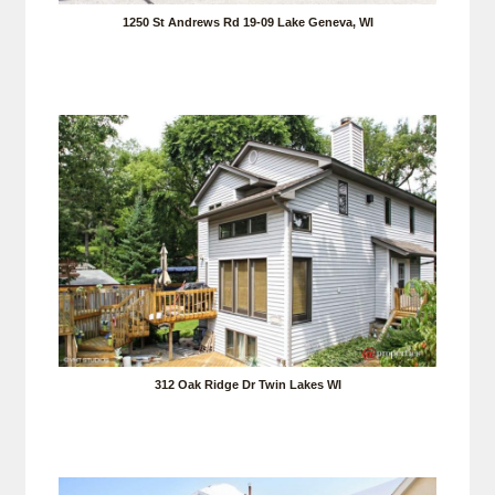
1250 St Andrews Rd 19-09 Lake Geneva, WI
312 Oak Ridge Dr Twin Lakes WI