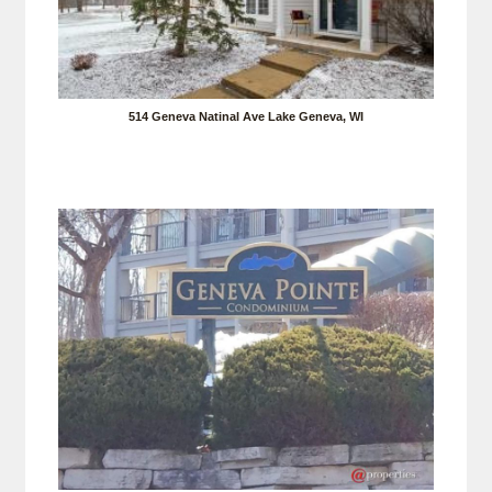
514 Geneva Natinal Ave Lake Geneva, WI