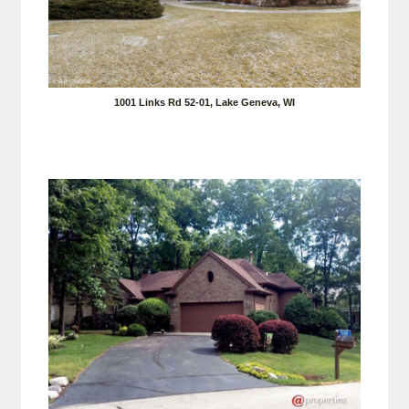
1001 Links Rd 52-01, Lake Geneva, WI