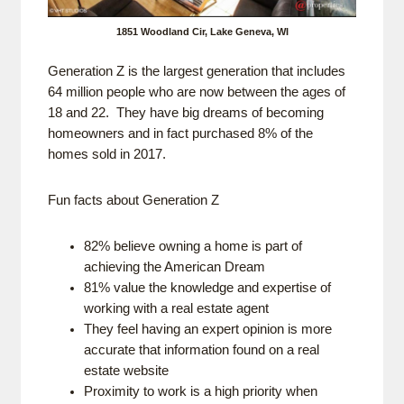
1851 Woodland Cir, Lake Geneva, WI
Generation Z is the largest generation that includes
64 million people who are now between the ages of
18 and 22. They have big dreams of becoming
homeowners and in fact purchased 8% of the
homes sold in 2017.
Fun facts about Generation Z
82% believe owning a home is part of
achieving the American Dream
81% value the knowledge and expertise of
working with a real estate agent
They feel having an expert opinion is more
accurate that information found on a real
estate website
Proximity to work is a high priority when