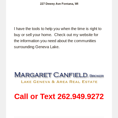
227 Dewey Ave Fontana, WI
I have the tools to help you when the time is right to
buy or sell your home. Check out my website for
the information you need about the communities
surrounding Geneva Lake.
Call or Text 262.949.9272