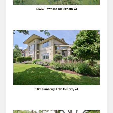
N5750 Townline Rd Elkhorn WI
1120 Turnberry, Lake Geneva, WI