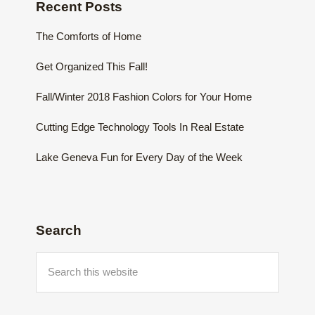
Recent Posts
The Comforts of Home
Get Organized This Fall!
Fall/Winter 2018 Fashion Colors for Your Home
Cutting Edge Technology Tools In Real Estate
Lake Geneva Fun for Every Day of the Week
Search
Search
this
website