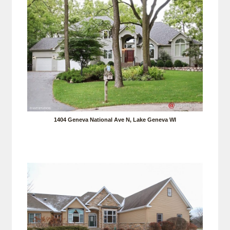
1404 Geneva National Ave N, Lake Geneva WI